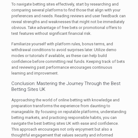
To navigate betting sites effectively, start by researching and
comparing several platforms to find those that align with your
preferences and needs. Reading reviews and user feedback can
reveal strengths and weaknesses that might not be immediately
obvious. Take advantage of free bets or promotional offers to
test features without significant financial risk.
Familiarize yourself with platform rules, bonus terms, and
withdrawal conditions to avoid surprises later. Utilize demo
modes or tutorials if available, as these can help build
confidence before committing real funds. Keeping track of bets
and reviewing past performance encourages continuous
learning and improvement.
Conclusion: Mastering the Journey Through the Best
Betting Sites UK
Approaching the world of online betting with knowledge and
preparation transforms the experience from daunting to
manageable. By focusing on reputable platforms, understanding
betting markets, and practicing responsible habits, you can
navigate the best betting sites UK with ease and confidence.
This approach encourages not only enjoyment but also a
thoughtful engagement that values security and informed