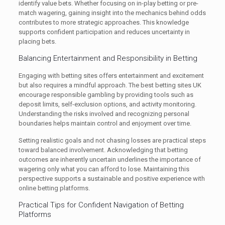
identify value bets. Whether focusing on in-play betting or pre-
match wagering, gaining insight into the mechanics behind odds
contributes to more strategic approaches. This knowledge
supports confident participation and reduces uncertainty in
placing bets.
Balancing Entertainment and Responsibility in Betting
Engaging with betting sites offers entertainment and excitement
but also requires a mindful approach. The best betting sites UK
encourage responsible gambling by providing tools such as
deposit limits, self-exclusion options, and activity monitoring.
Understanding the risks involved and recognizing personal
boundaries helps maintain control and enjoyment over time.
Setting realistic goals and not chasing losses are practical steps
toward balanced involvement. Acknowledging that betting
outcomes are inherently uncertain underlines the importance of
wagering only what you can afford to lose. Maintaining this
perspective supports a sustainable and positive experience with
online betting platforms.
Practical Tips for Confident Navigation of Betting
Platforms