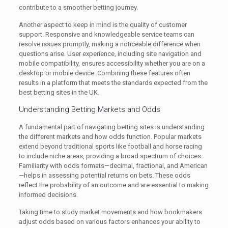
contribute to a smoother betting journey.
Another aspect to keep in mind is the quality of customer
support. Responsive and knowledgeable service teams can
resolve issues promptly, making a noticeable difference when
questions arise. User experience, including site navigation and
mobile compatibility, ensures accessibility whether you are on a
desktop or mobile device. Combining these features often
results in a platform that meets the standards expected from the
best betting sites in the UK.
Understanding Betting Markets and Odds
A fundamental part of navigating betting sites is understanding
the different markets and how odds function. Popular markets
extend beyond traditional sports like football and horse racing
to include niche areas, providing a broad spectrum of choices.
Familiarity with odds formats—decimal, fractional, and American
—helps in assessing potential returns on bets. These odds
reflect the probability of an outcome and are essential to making
informed decisions.
Taking time to study market movements and how bookmakers
adjust odds based on various factors enhances your ability to