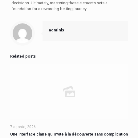
decisions. Ultimately, mastering these elements sets a
foundation for a rewarding betting journey.
admlnlx
Related posts
7 agosto, 2026
Une interface claire qui invite à la découverte sans complication