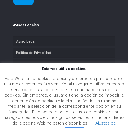
Avisos Legales
Aviso Legal
Política de Privacidad
Política de Cookies
Esta web utiliza cookies.
Este Web utiliza cookies propias y de terceros para ofrecerle
una mejor experiencia y servicio. Al navegar o utilizar nuestros
servicios el usuario acepta el uso que hacemos de las
cookies. Sin embargo, el usuario tiene la opción de impedir la
generación de cookies y la eliminación de las mismas
mediante la selección de la correspondiente opción en su
Navegador. En caso de bloquear el uso de cookies en su
navegador es posible que algunos servicios o funcionalidades
© 2020 Amura Compass
de la página Web no estén disponibles.
Ajustes de