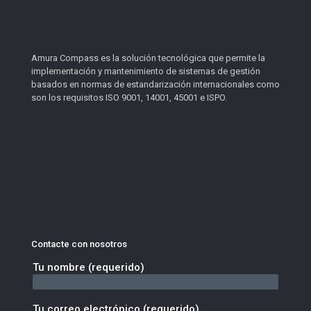
Amura Compass es la solución tecnológica que permite la
implementación y mantenimiento de sistemas de gestión
basados en normas de estandarización internacionales como
son los requisitos ISO 9001, 14001, 45001 e ISPO.
Contacte con nosotros
Tu nombre (requerido)
Tu correo electrónico (requerido)