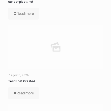
sur corgibett.net
Read more
7 agosto, 2026
Test Post Created
Read more