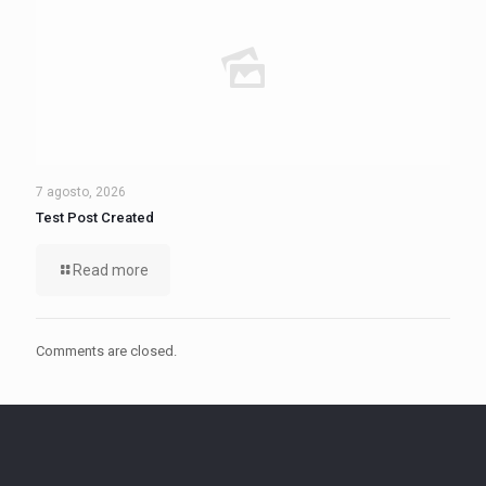
7 agosto, 2026
Test Post Created
Read more
Comments are closed.