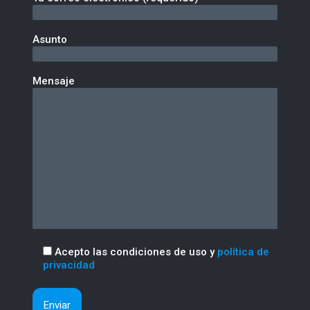
Asunto
Mensaje
Acepto las condiciones de uso y
política de
privacidad