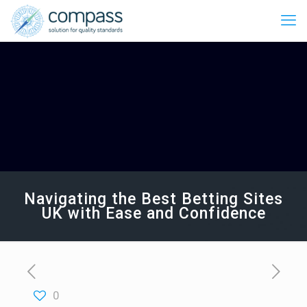
Navigating the Best Betting Sites
UK with Ease and Confidence
0