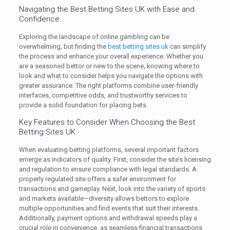
Navigating the Best Betting Sites UK with Ease and
Confidence
Exploring the landscape of online gambling can be
overwhelming, but finding the
best betting sites uk
can simplify
the process and enhance your overall experience. Whether you
are a seasoned bettor or new to the scene, knowing where to
look and what to consider helps you navigate the options with
greater assurance. The right platforms combine user-friendly
interfaces, competitive odds, and trustworthy services to
provide a solid foundation for placing bets.
Key Features to Consider When Choosing the Best
Betting Sites UK
When evaluating betting platforms, several important factors
emerge as indicators of quality. First, consider the site’s licensing
and regulation to ensure compliance with legal standards. A
properly regulated site offers a safer environment for
transactions and gameplay. Next, look into the variety of sports
and markets available—diversity allows bettors to explore
multiple opportunities and find events that suit their interests.
Additionally, payment options and withdrawal speeds play a
crucial role in convenience, as seamless financial transactions