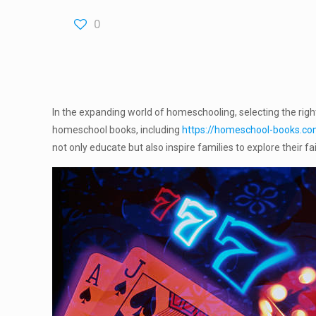
0
In the expanding world of homeschooling, selecting the righ
homeschool books, including
https://homeschool-books.c
not only educate but also inspire families to explore their 