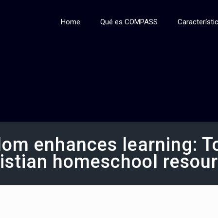
Home
Qué es COMPASS
Característi
om enhances learning: Top
istian homeschool resou