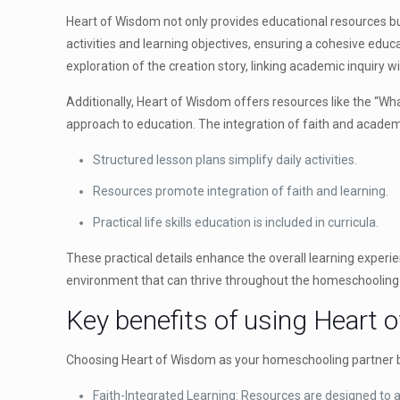
Heart of Wisdom not only provides educational resources but
activities and learning objectives, ensuring a cohesive edu
exploration of the creation story, linking academic inquiry wit
Additionally, Heart of Wisdom offers resources like the “What
approach to education. The integration of faith and academi
Structured lesson plans simplify daily activities.
Resources promote integration of faith and learning.
Practical life skills education is included in curricula.
These practical details enhance the overall learning experi
environment that can thrive throughout the homeschooling 
Key benefits of using Heart
Choosing Heart of Wisdom as your homeschooling partner b
Faith-Integrated Learning: Resources are designed to ali