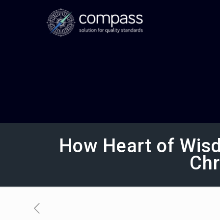
How Heart of Wisd
Chr