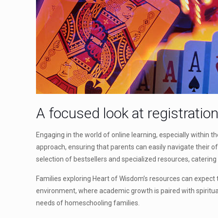
A focused look at registratio
Engaging in the world of online learning, especially within
approach, ensuring that parents can easily navigate their of
selection of bestsellers and specialized resources, catering
Families exploring Heart of Wisdom’s resources can expect to
environment, where academic growth is paired with spiritua
needs of homeschooling families.