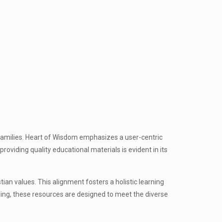
r families. Heart of Wisdom emphasizes a user-centric
oviding quality educational materials is evident in its
tian values. This alignment fosters a holistic learning
ning, these resources are designed to meet the diverse