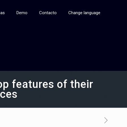
cas
Demo
Contacto
Change language
 features of their
rces