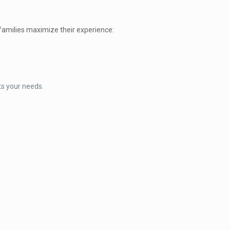
families maximize their experience:
ts your needs.