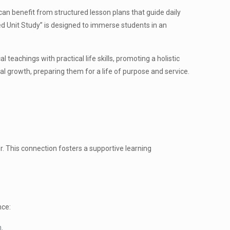
can benefit from structured lesson plans that guide daily
ked Unit Study” is designed to immerse students in an
teachings with practical life skills, promoting a holistic
al growth, preparing them for a life of purpose and service.
r. This connection fosters a supportive learning
nce:
h.