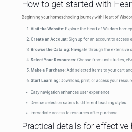
How to get started with Hea
Beginning your homeschooling journey with Heart of Wisdom 
Visit the Website:
Explore the Heart of Wisdom homepa
Create an Account:
Sign up for an account to access e
Browse the Catalog:
Navigate through the extensive c
Select Your Resources:
Choose from unit studies, eBoo
Make a Purchase:
Add selected items to your cart an
Start Learning:
Download, print, or access your resour
Easy navigation enhances user experience.
Diverse selection caters to different teaching styles.
Immediate access to resources after purchase.
Practical details for effecti