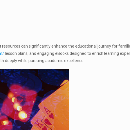
t resources can significantly enhance the educational journey for famili
om/
lesson plans, and engaging eBooks designed to enrich learning experie
faith deeply while pursuing academic excellence.