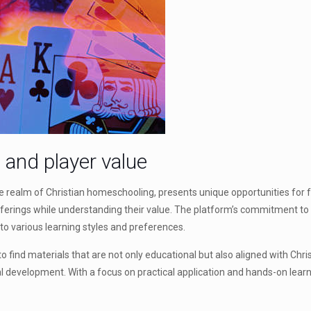
n and player value
 the realm of Christian homeschooling, presents unique opportunities fo
ferings while understanding their value. The platform’s commitment to pr
 to various learning styles and preferences.
 find materials that are not only educational but also aligned with Chris
l development. With a focus on practical application and hands-on lear