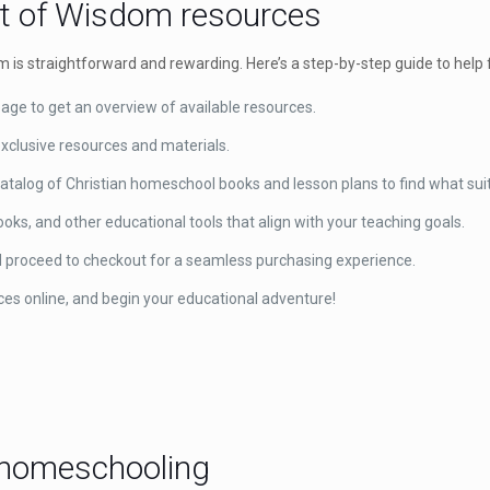
rt of Wisdom resources
is straightforward and rewarding. Here’s a step-by-step guide to help 
ge to get an overview of available resources.
xclusive resources and materials.
atalog of Christian homeschool books and lesson plans to find what sui
ks, and other educational tools that align with your teaching goals.
d proceed to checkout for a seamless purchasing experience.
ces online, and begin your educational adventure!
ve homeschooling