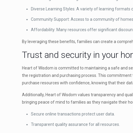
Diverse Learning Styles: A variety of learning formats c
Community Support: Access to a community of homesc
Affordability: Many resources offer significant discou
By leveraging these benefits, families can create a compre
Trust and security in your h
Heart of Wisdom is committed to maintaining a safe and se
the registration and purchasing process. This commitment t
purchase resources with confidence, knowing that their dat
Additionally, Heart of Wisdom values transparency and quality
bringing peace of mind to families as they navigate their 
Secure online transactions protect user data.
Transparent quality assurance for all resources.