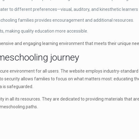
ater to different preferences—visual, auditory, and kinesthetic learners 
hooling families provides encouragement and additional resources.
nts, making quality education more accessible.
hensive and engaging learning environment that meets their unique need
omeschooling journey
cure environment for all users. The website employs industry-standard 
o security allows families to focus on what matters most: educating th
a is safeguarded.
 in all its resources. They are dedicated to providing materials that are
homeschooling paths.