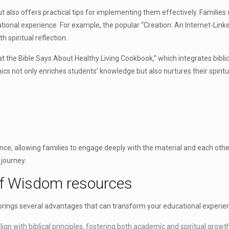
 also offers practical tips for implementing them effectively. Families 
cational experience. For example, the popular “Creation: An Internet-Lin
h spiritual reflection.
 the Bible Says About Healthy Living Cookbook,” which integrates biblical 
cs not only enriches students’ knowledge but also nurtures their spiritu
ence, allowing families to engage deeply with the material and each othe
journey.
 of Wisdom resources
rings several advantages that can transform your educational experie
gn with biblical principles, fostering both academic and spiritual growt