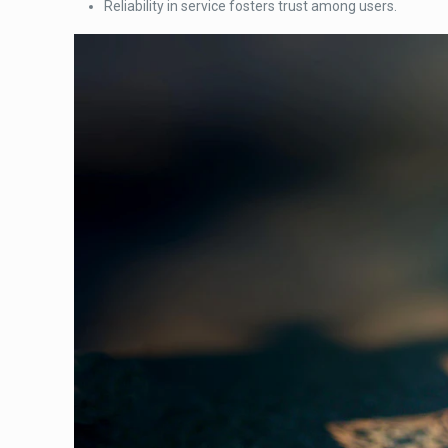
Reliability in service fosters trust among users.