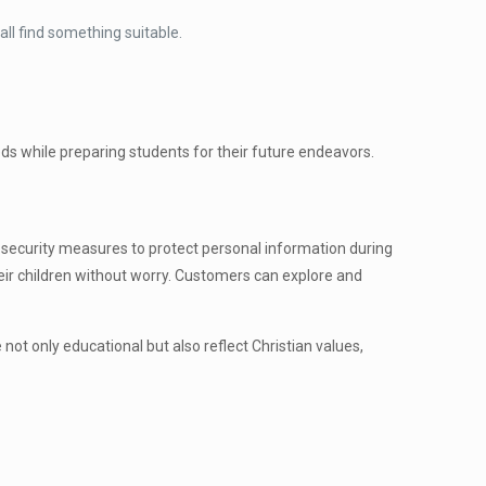
all find something suitable.
s while preparing students for their future endeavors.
security measures to protect personal information during
eir children without worry. Customers can explore and
 not only educational but also reflect Christian values,