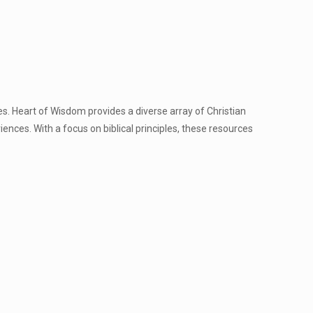
es. Heart of Wisdom provides a diverse array of Christian
nces. With a focus on biblical principles, these resources