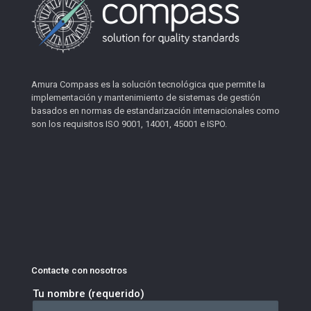
Amura Compass es la solución tecnológica que permite la
implementación y mantenimiento de sistemas de gestión
basados en normas de estandarización internacionales como
son los requisitos ISO 9001, 14001, 45001 e ISPO.
Contacte con nosotros
Tu nombre (requerido)