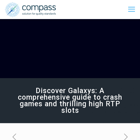
Discover Galaxys: A
comprehensive guide to crash
games and thrilling high RTP
slots