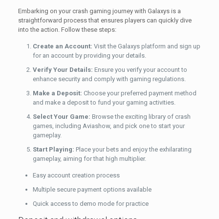
Embarking on your crash gaming journey with Galaxys is a
straightforward process that ensures players can quickly dive
into the action. Follow these steps:
Create an Account:
Visit the Galaxys platform and sign up
for an account by providing your details.
Verify Your Details:
Ensure you verify your account to
enhance security and comply with gaming regulations.
Make a Deposit:
Choose your preferred payment method
and make a deposit to fund your gaming activities.
Select Your Game:
Browse the exciting library of crash
games, including Aviashow, and pick one to start your
gameplay.
Start Playing:
Place your bets and enjoy the exhilarating
gameplay, aiming for that high multiplier.
Easy account creation process
Multiple secure payment options available
Quick access to demo mode for practice