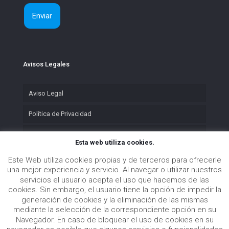
Avisos Legales
Aviso Legal
Política de Privacidad
Política de Cookies
Esta web utiliza cookies.
Este Web utiliza cookies propias y de terceros para ofrecerle
una mejor experiencia y servicio. Al navegar o utilizar nuestros
servicios el usuario acepta el uso que hacemos de las
cookies. Sin embargo, el usuario tiene la opción de impedir la
generación de cookies y la eliminación de las mismas
mediante la selección de la correspondiente opción en su
Navegador. En caso de bloquear el uso de cookies en su