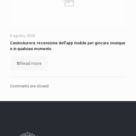
5 agosto, 2026
CasinoAurora: recensione dell’app mobile per giocare ovunque
e in qualsiasi momento
Read more
Comments are closed.