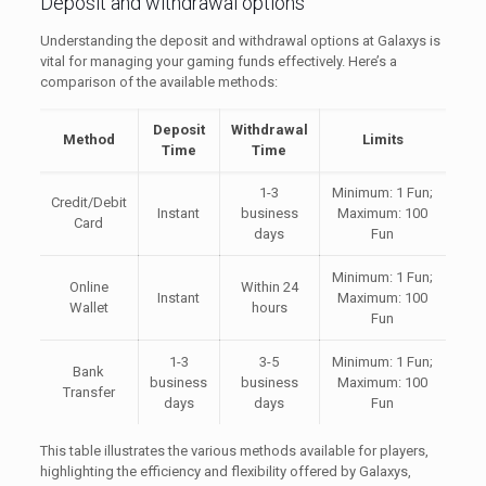
Deposit and withdrawal options
Understanding the deposit and withdrawal options at Galaxys is
vital for managing your gaming funds effectively. Here’s a
comparison of the available methods:
Deposit
Withdrawal
Method
Limits
Time
Time
1-3
Minimum: 1 Fun;
Credit/Debit
Instant
business
Maximum: 100
Card
days
Fun
Minimum: 1 Fun;
Online
Within 24
Instant
Maximum: 100
Wallet
hours
Fun
1-3
3-5
Minimum: 1 Fun;
Bank
business
business
Maximum: 100
Transfer
days
days
Fun
This table illustrates the various methods available for players,
highlighting the efficiency and flexibility offered by Galaxys,