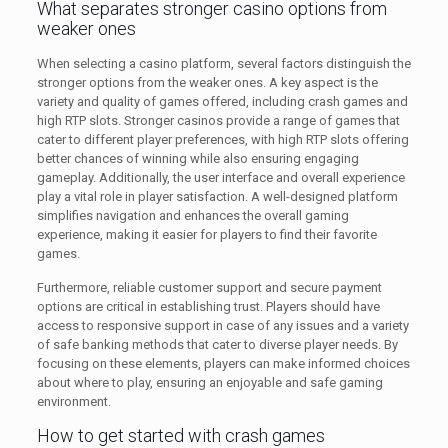
What separates stronger casino options from
weaker ones
When selecting a casino platform, several factors distinguish the
stronger options from the weaker ones. A key aspect is the
variety and quality of games offered, including crash games and
high RTP slots. Stronger casinos provide a range of games that
cater to different player preferences, with high RTP slots offering
better chances of winning while also ensuring engaging
gameplay. Additionally, the user interface and overall experience
play a vital role in player satisfaction. A well-designed platform
simplifies navigation and enhances the overall gaming
experience, making it easier for players to find their favorite
games.
Furthermore, reliable customer support and secure payment
options are critical in establishing trust. Players should have
access to responsive support in case of any issues and a variety
of safe banking methods that cater to diverse player needs. By
focusing on these elements, players can make informed choices
about where to play, ensuring an enjoyable and safe gaming
environment.
How to get started with crash games