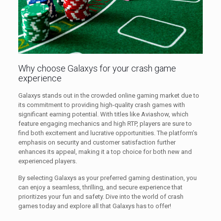
Why choose Galaxys for your crash game
experience
Galaxys stands out in the crowded online gaming market due to
its commitment to providing high-quality crash games with
significant earning potential. With titles like Aviashow, which
feature engaging mechanics and high RTP, players are sure to
find both excitement and lucrative opportunities. The platform’s
emphasis on security and customer satisfaction further
enhances its appeal, making it a top choice for both new and
experienced players.
By selecting Galaxys as your preferred gaming destination, you
can enjoy a seamless, thrilling, and secure experience that
prioritizes your fun and safety. Dive into the world of crash
games today and explore all that Galaxys has to offer!