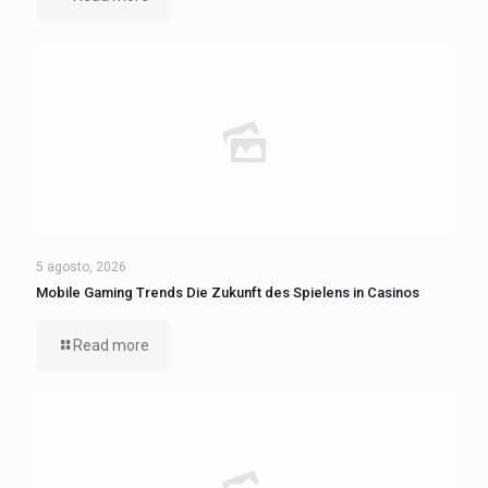
5 agosto, 2026
Mobile Gaming Trends Die Zukunft des Spielens in Casinos
Read more