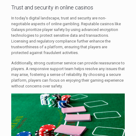
Trust and security in online casinos
In today’s digital landscape, trust and security are non-
negotiable aspects of online gambling. Reputable casinos like
Galaxys prioritize player safety by using advanced encryption
technologies to protect sensitive data and transactions.
Licensing and regulatory compliance further enhance the
trustworthiness of a platform, ensuring that players are
protected against fraudulent activities.
Additionally, strong customer service can provide reassurance to
players. A responsive support team helps resolve any issues that
may arise, fostering a sense of reliability. By choosing a secure
platform, players can focus on enjoying their gaming experience
without concerns over safety.