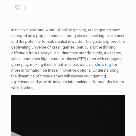
0
In the ever-evolving world of online gaming, crash games have
emerged as a popular choice among players seeking excitement
and the potential for substantial rewards. This guide explores the
captivating universe of crash games, particularly the thrilling
offerings from Galaxys, including their standout title, Aviashow,
which combines high return-to-player (RTP) rates with engaging
gameplay, making it essential to check out
avia-show.org
for
more information on these innovative options. Understanding
the dynamics of these games will elevate your gaming
experience and provide insights into making informed decisions
while betting.