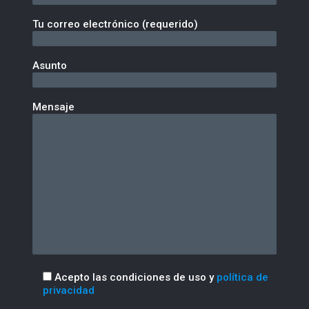
Tu correo electrónico (requerido)
Asunto
Mensaje
Acepto las condiciones de uso y
política de
privacidad