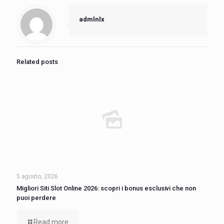
admlnlx
Related posts
5 agosto, 2026
Migliori Siti Slot Online 2026: scopri i bonus esclusivi che non
puoi perdere
Read more