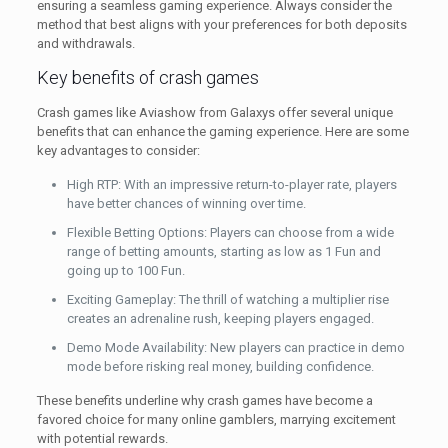
ensuring a seamless gaming experience. Always consider the
method that best aligns with your preferences for both deposits
and withdrawals.
Key benefits of crash games
Crash games like Aviashow from Galaxys offer several unique
benefits that can enhance the gaming experience. Here are some
key advantages to consider:
High RTP: With an impressive return-to-player rate, players
have better chances of winning over time.
Flexible Betting Options: Players can choose from a wide
range of betting amounts, starting as low as 1 Fun and
going up to 100 Fun.
Exciting Gameplay: The thrill of watching a multiplier rise
creates an adrenaline rush, keeping players engaged.
Demo Mode Availability: New players can practice in demo
mode before risking real money, building confidence.
These benefits underline why crash games have become a
favored choice for many online gamblers, marrying excitement
with potential rewards.