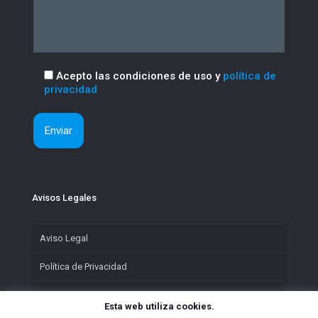
Acepto las condiciones de uso y
política de
privacidad
Avisos Legales
Aviso Legal
Política de Privacidad
Política de Cookies
Esta web utiliza cookies.