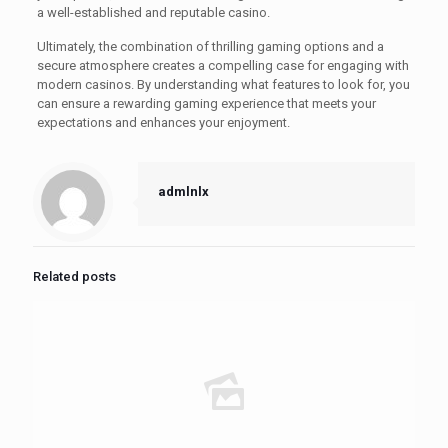
a well-established and reputable casino.
Ultimately, the combination of thrilling gaming options and a
secure atmosphere creates a compelling case for engaging with
modern casinos. By understanding what features to look for, you
can ensure a rewarding gaming experience that meets your
expectations and enhances your enjoyment.
admlnlx
Related posts