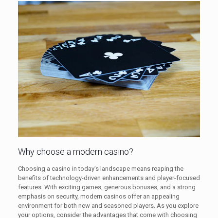
Why choose a modern casino?
Choosing a casino in today’s landscape means reaping the
benefits of technology-driven enhancements and player-focused
features. With exciting games, generous bonuses, and a strong
emphasis on security, modern casinos offer an appealing
environment for both new and seasoned players. As you explore
your options, consider the advantages that come with choosing