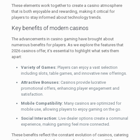
These elements work together to create a casino atmosphere
that is both enjoyable and rewarding, making it critical for
players to stay informed about technology trends.
Key benefits of modern casinos
The advancements in casino gaming have brought about
numerous benefits for players. As we explore the features that
2026 casinos offer, it’s essential to highlight what sets them
apart:
Variety of Games:
Players can enjoy a vast selection
including slots, table games, and innovative new offerings.
Attractive Bonuses:
Casinos provide lucrative
promotional offers, enhancing player engagement and
satisfaction.
Mobile Compatibility:
Many casinos are optimized for
mobile use, allowing players to enjoy gaming on the go.
Social Interaction:
Live dealer options create a communal
experience, making gaming feel more connected.
These benefits reflect the constant evolution of casinos, catering