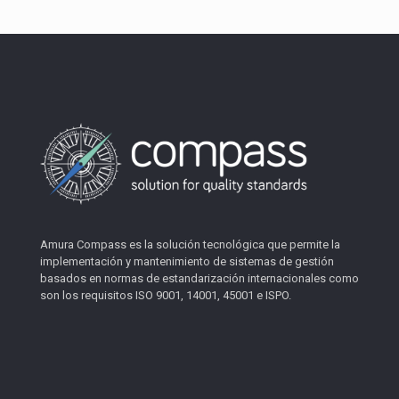
Amura Compass es la solución tecnológica que permite la
implementación y mantenimiento de sistemas de gestión
basados en normas de estandarización internacionales como
son los requisitos ISO 9001, 14001, 45001 e ISPO.