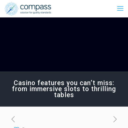
Casino features you can’t miss:
from immersive slots to thrilling
tables