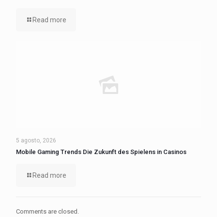
Read more
5 agosto, 2026
Mobile Gaming Trends Die Zukunft des Spielens in Casinos
Read more
Comments are closed.