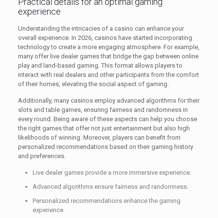
Practical details for an optimal gaming
experience
Understanding the intricacies of a casino can enhance your
overall experience. In 2026, casinos have started incorporating
technology to create a more engaging atmosphere. For example,
many offer live dealer games that bridge the gap between online
play and land-based gaming. This format allows players to
interact with real dealers and other participants from the comfort
of their homes, elevating the social aspect of gaming.
Additionally, many casinos employ advanced algorithms for their
slots and table games, ensuring fairness and randomness in
every round. Being aware of these aspects can help you choose
the right games that offer not just entertainment but also high
likelihoods of winning. Moreover, players can benefit from
personalized recommendations based on their gaming history
and preferences.
Live dealer games provide a more immersive experience.
Advanced algorithms ensure fairness and randomness.
Personalized recommendations enhance the gaming
experience.