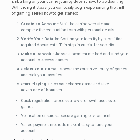
Embarking on your casino journey doesn’t have to be daunting.
With the right steps, you can easily begin experiencing the thrill
of gaming. Here’s how to get started:
Create an Account:
Visit the casino website and
complete the registration form with personal details.
Verify Your Details:
Confirm your identity by submitting
required documents. This step is crucial for security.
Make a Deposit:
Choose a payment method and fund your
account to access games.
Select Your Game:
Browse the extensive library of games
and pick your favorites.
Start Playing:
Enjoy your chosen game and take
advantage of bonuses!
Quick registration process allows for swift access to
games.
Verification ensures a secure gaming environment.
Varied payment methods make it easy to fund your
account.