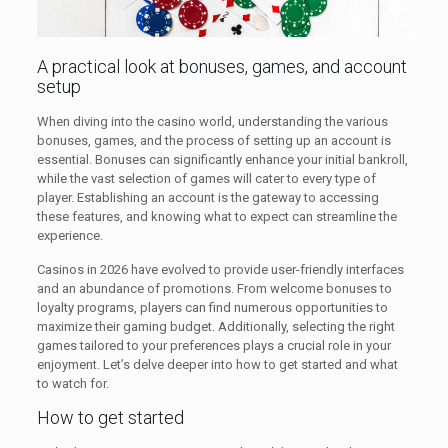
A practical look at bonuses, games, and account
setup
When diving into the casino world, understanding the various
bonuses, games, and the process of setting up an account is
essential. Bonuses can significantly enhance your initial bankroll,
while the vast selection of games will cater to every type of
player. Establishing an account is the gateway to accessing
these features, and knowing what to expect can streamline the
experience.
Casinos in 2026 have evolved to provide user-friendly interfaces
and an abundance of promotions. From welcome bonuses to
loyalty programs, players can find numerous opportunities to
maximize their gaming budget. Additionally, selecting the right
games tailored to your preferences plays a crucial role in your
enjoyment. Let’s delve deeper into how to get started and what
to watch for.
How to get started