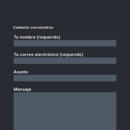
Contacte con nosotros
Tu nombre (requerido)
Tu correo electrónico (requerido)
Asunto
Mensaje