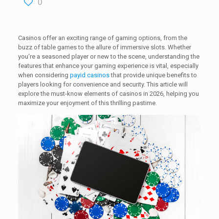
0
Casinos offer an exciting range of gaming options, from the
buzz of table games to the allure of immersive slots. Whether
you’re a seasoned player or new to the scene, understanding the
features that enhance your gaming experience is vital, especially
when considering
payid casinos
that provide unique benefits to
players looking for convenience and security. This article will
explore the must-know elements of casinos in 2026, helping you
maximize your enjoyment of this thrilling pastime.