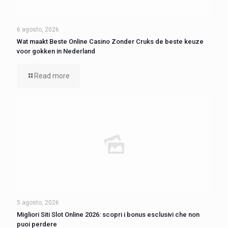
6 agosto, 2026
Wat maakt Beste Online Casino Zonder Cruks de beste keuze
voor gokken in Nederland
Read more
5 agosto, 2026
Migliori Siti Slot Online 2026: scopri i bonus esclusivi che non
puoi perdere