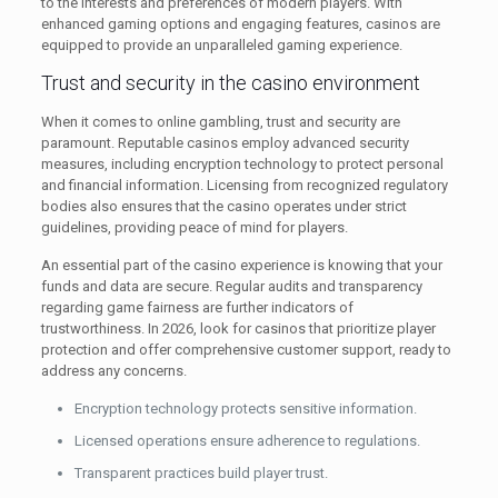
to the interests and preferences of modern players. With
enhanced gaming options and engaging features, casinos are
equipped to provide an unparalleled gaming experience.
Trust and security in the casino environment
When it comes to online gambling, trust and security are
paramount. Reputable casinos employ advanced security
measures, including encryption technology to protect personal
and financial information. Licensing from recognized regulatory
bodies also ensures that the casino operates under strict
guidelines, providing peace of mind for players.
An essential part of the casino experience is knowing that your
funds and data are secure. Regular audits and transparency
regarding game fairness are further indicators of
trustworthiness. In 2026, look for casinos that prioritize player
protection and offer comprehensive customer support, ready to
address any concerns.
Encryption technology protects sensitive information.
Licensed operations ensure adherence to regulations.
Transparent practices build player trust.